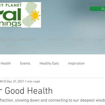
Su
WELLNESS DIRECTORY
Advertise
Contact
Yoga 
 Health
Events
Healthy Eats
Inspiration
 M/O
Dec 31, 2021
1 min read
r Good Health
reflection, slowing down and connecting to our deepest wisd