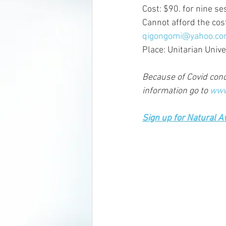
Cost: $90. for nine s
Cannot afford the cos
qigongomi@yahoo.c
Place: Unitarian Univ
Because of Covid conce
information go to 
www
Sign up for Natural 