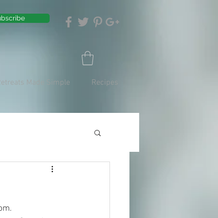
bscribe
Retreats Made Simple
Recipes
om. 