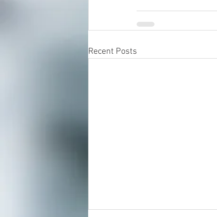
Recent Posts