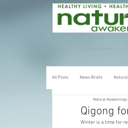
Home
Events Calendar
All Posts
News Briefs
Natural
Natural Awakenings
Qigong fo
Winter is a time for 