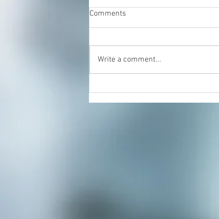
Comments
Write a comment...
Energy Healing & Reiki with
Dorian Cattani