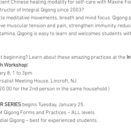
cient Chinese healing modality for self-care with Maxine Fo
structor of Integral Qigong since 2003? 
tle meditative movements, breath and mind focus. Qigong p
eve muscular tension and pain, strengthen immunity, reduce
amina. Qigong is easy to learn and welcomes students with
st beginning? Learn about these amazing practices at the 
In
lth Workshop
!
 January 8, 1 to 3pm 
an Universalist Meeting House, Lincroft, NJ
$45.00 ($20.00 for the 2nd person in the same household.)  
ER SERIES
 begins Tuesday, January 25.
of Qigong Forms and Practices – ALL levels
ial Qigong – best for experienced students.