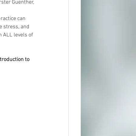
rster Guenther, 
ractice can 
 stress, and 
 ALL levels of 
troduction to 