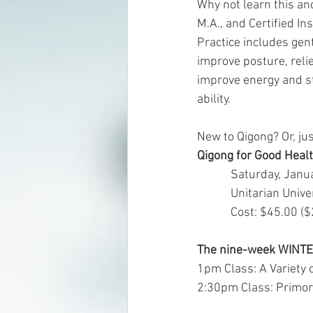
Why not learn this an
M.A., and Certified In
Practice includes gen
improve posture, reli
improve energy and st
ability. 
New to Qigong? Or, ju
Qigong for Good Hea
            Saturday,
            Unitari
            Cost: 
The nine-week WINT
1pm Class: A Variety 
2:30pm Class: Primord