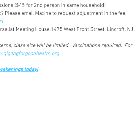
essions ($45 for 2nd person in same household)
t? Please email Maxine to request adjustment in the fee. 
om
ersalist Meeting House,1475 West Front Street, Lincroft, N
rns, class size will be limited.  Vaccinations required.  For
.qigongforgoodhealth.org
Awakenings today!