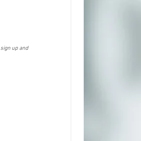
J
 sign up and 