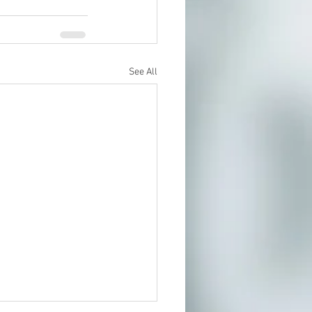
See All