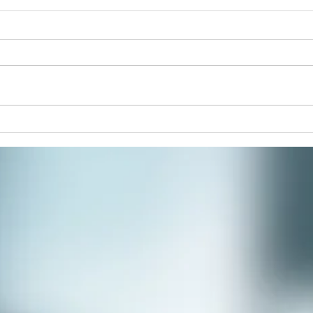
Pain
Join 
paint
respi
stres
commu
Winter Solstice Celebration:
Spiral Walk