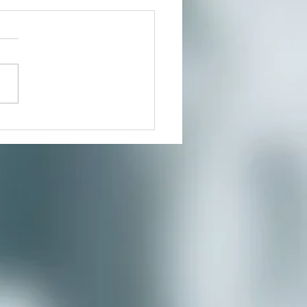
t In Person or From Home
our growing community of
ers for a much needed
te where you can reduce
s and connect to the creative
nity you’ve...