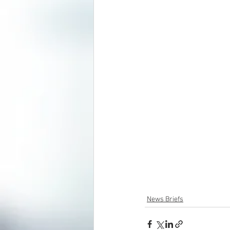
News Briefs