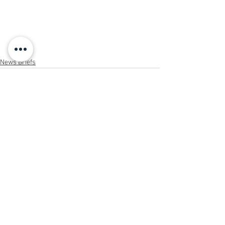
News Briefs
See All
Recent Posts