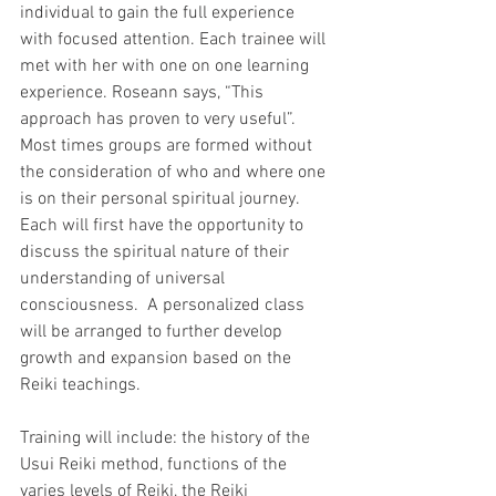
individual to gain the full experience 
with focused attention. Each trainee will 
met with her with one on one learning 
experience. Roseann says, “This 
approach has proven to very useful”.  
Most times groups are formed without 
the consideration of who and where one 
is on their personal spiritual journey.  
Each will first have the opportunity to 
discuss the spiritual nature of their 
understanding of universal 
consciousness.  A personalized class 
will be arranged to further develop 
growth and expansion based on the 
Reiki teachings.
Training will include: the history of the 
Usui Reiki method, functions of the 
varies levels of Reiki, the Reiki 