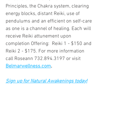
Principles, the Chakra system, clearing 
energy blocks, distant Reiki, use of 
pendulums and an efficient on self-care 
as one is a channel of healing. Each will 
receive Reiki attunement upon 
completion Offering:  Reiki 1 - $150 and 
Reiki 2 - $175. For more information 
call Roseann 732.894.3197 or visit 
Belmarwellness.com
.
Sign up for Natural Awakenings today!