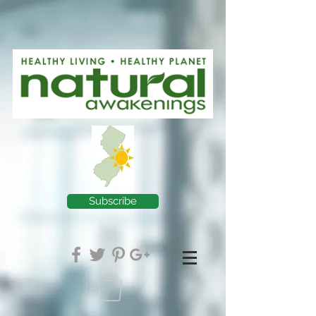
Subscribe