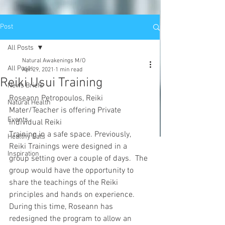
Post
All Posts
Natural Awakenings M/O
All Posts
Apr 29, 2021
1 min read
Reiki Usui Training
News Briefs
Roseann Petropoulos, Reiki 
Natural Health
Mater/Teacher is offering Private 
Events
Individual Reiki
Training in a safe space. Previously, 
Healthy Eats
Reiki Trainings were designed in a 
Inspiration
group setting over a couple of days.  The 
group would have the opportunity to 
share the teachings of the Reiki 
principles and hands on experience. 
During this time, Roseann has 
redesigned the program to allow an 