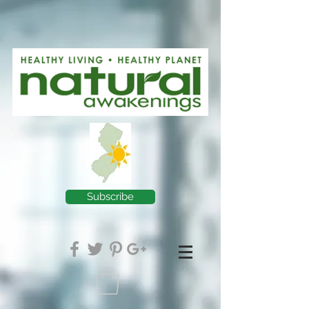
Subscribe