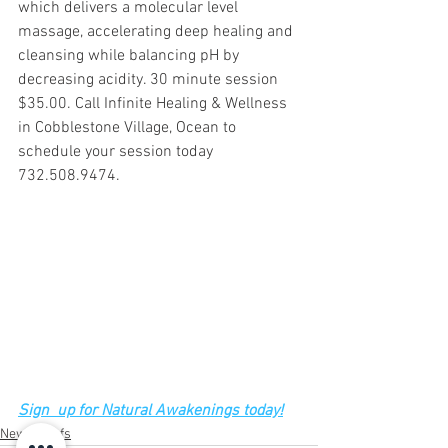
which delivers a molecular level 
massage, accelerating deep healing and 
cleansing while balancing pH by 
decreasing acidity. 30 minute session 
$35.00. Call Infinite Healing & Wellness 
in Cobblestone Village, Ocean to 
schedule your session today 
732.508.9474.
Sign  up for Natural Awakenings today!
News Briefs