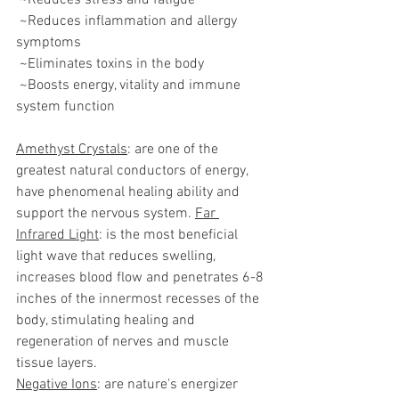
 ~Reduces stress and fatigue
 ~Reduces inflammation and allergy 
symptoms
 ~Eliminates toxins in the body
 ~Boosts energy, vitality and immune 
system function
Amethyst Crystals
: are one of the 
greatest natural conductors of energy, 
have phenomenal healing ability and 
support the nervous system. 
Far 
Infrared Light
: is the most beneficial 
light wave that reduces swelling, 
increases blood flow and penetrates 6-8 
inches of the innermost recesses of the 
body, stimulating healing and 
regeneration of nerves and muscle 
tissue layers.
Negative Ions
: are nature's energizer 