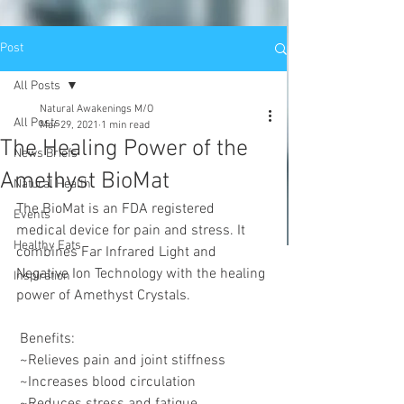
Post
All Posts
Natural Awakenings M/O
All Posts
Mar 29, 2021
1 min read
The Healing Power of the
News Briefs
Amethyst BioMat
Natural Health
The BioMat is an FDA registered 
Events
medical device for pain and stress. It 
Healthy Eats
combines Far Infrared Light and 
Negative Ion Technology with the healing 
Inspiration
power of Amethyst Crystals.
 Benefits:
 ~Relieves pain and joint stiffness
 ~Increases blood circulation