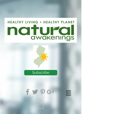
Subscribe