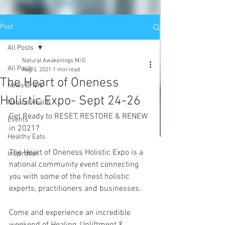
Post
All Posts
Natural Awakenings M/O
All Posts
Aug 3, 2021
1 min read
The Heart of Oneness
News Briefs
Holistic Expo- Sept 24-26
Natural Health
Get Ready to RESET, RESTORE & RENEW 
Events
in 2021?
Healthy Eats
The Heart of Oneness Holistic Expo is a 
Inspiration
national community event connecting 
you with some of the finest holistic 
experts, practitioners and businesses. 
Come and experience an incredible 