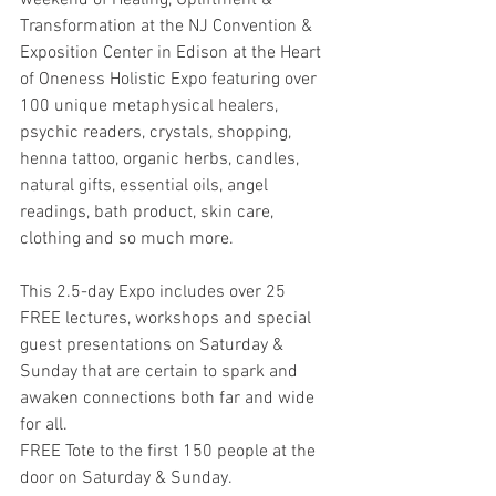
weekend of Healing, Upliftment & 
Transformation at the NJ Convention & 
Exposition Center in Edison at the Heart 
of Oneness Holistic Expo featuring over 
100 unique metaphysical healers, 
psychic readers, crystals, shopping, 
henna tattoo, organic herbs, candles, 
natural gifts, essential oils, angel 
readings, bath product, skin care, 
clothing and so much more. 
This 2.5-day Expo includes over 25 
FREE lectures, workshops and special 
guest presentations on Saturday & 
Sunday that are certain to spark and 
awaken connections both far and wide 
for all. 
FREE Tote to the first 150 people at the 
door on Saturday & Sunday. 