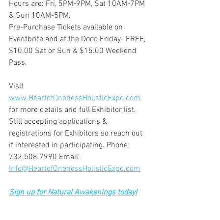
Hours are: Fri, 5PM-9PM, Sat 10AM-7PM 
& Sun 10AM-5PM. 
Pre-Purchase Tickets available on 
Eventbrite and at the Door. Friday- FREE, 
$10.00 Sat or Sun & $15.00 Weekend 
Pass. 
Visit 
www.HeartofOnenessHolisticExpo.com
for more details and full Exhibitor list. 
Still accepting applications & 
registrations for Exhibitors so reach out 
if interested in participating. Phone: 
732.508.7990 Email: 
Info@HeartofOnenessHolisticExpo.com
Sign up for Natural Awakenings today!