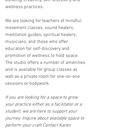
building, creativity, self-discovery, and 
wellness practices.
We are looking for teachers of mindful 
movement classes, sound healers, 
meditation guides, spiritual healers, 
musicians, and those who offer 
education for self-discovery and 
promotion of wellness to hold space. 
The studio offers a number of amenities 
and is available for group classes as 
well as a private room for one-on-one 
sessions or bodywork.
If you are looking for a space to grow 
your practice either as a facilitator or a 
student, we are here to support your 
journey. Inquire about available space to 
perform your craft Contact Karen 