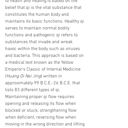
to health and healing is based on the 
belief that qi is the vital substance that 
constitutes the human body and 
maintains its basic functions. Healthy qi 
serves to maintain normal bodily 
functions and pathogenic qi refers to 
substances that invade and wreak 
havoc within the body such as viruses 
and bacteria. This approach is based on 
a medical text known as the Yellow 
Emperor’s Classic of Internal Medicine 
(
Huang Di Nei Jing
) written in 
approximately 99 B.C.E.-26 B.C.E. that 
lists 83 different types of qi.  
Maintaining proper qi flow requires 
opening and releasing its flow when 
blocked or stuck, strengthening flow 
when deficient, reversing flow when 
moving in the wrong direction and lifting 