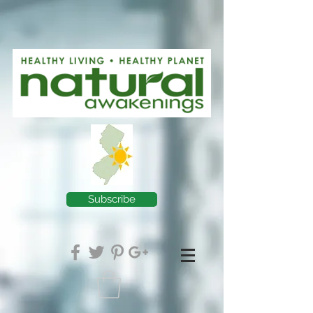
Subscribe