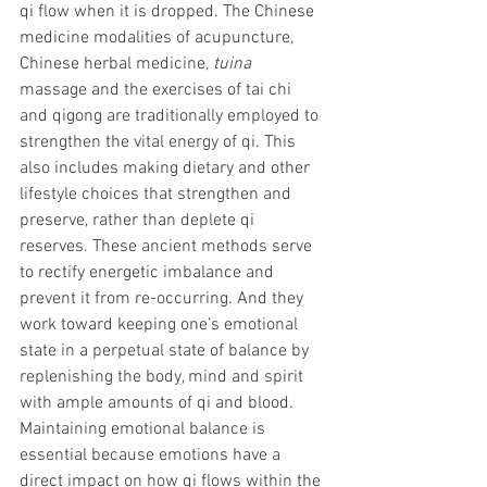
qi flow when it is dropped. The Chinese 
medicine modalities of acupuncture, 
Chinese herbal medicine, 
tuina
massage and the exercises of tai chi 
and qigong are traditionally employed to 
strengthen the vital energy of qi. This 
also includes making dietary and other 
lifestyle choices that strengthen and 
preserve, rather than deplete qi 
reserves. These ancient methods serve 
to rectify energetic imbalance and 
prevent it from re-occurring. And they 
work toward keeping one’s emotional 
state in a perpetual state of balance by 
replenishing the body, mind and spirit 
with ample amounts of qi and blood. 
Maintaining emotional balance is 
essential because emotions have a 
direct impact on how qi flows within the 