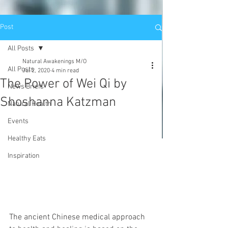
Post
All Posts
Natural Awakenings M/O
All Posts
Jul 2, 2020
4 min read
The Power of Wei Qi by
News Briefs
Shoshanna Katzman
Natural Health
Events
Healthy Eats
Inspiration
The ancient Chinese medical approach 