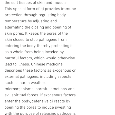
the soft tissues of skin and muscle. 
This special form of qi provides immune 
protection through regulating body 
temperature by adjusting and 
alternating the closing and opening of 
skin pores. It keeps the pores of the 
skin closed to stop pathogens from 
entering the body, thereby protecting it 
as a whole from being invaded by 
harmful factors, which would otherwise 
lead to illness. Chinese medicine 
describes these factors as exogenous or 
external pathogens, including aspects 
such as harsh weather, 
microorganisms, harmful emotions and 
evil spiritual forces. If exogenous factors 
enter the body, defensive qi reacts by 
opening the pores to induce sweating 
with the purpose of releasing pathogens 