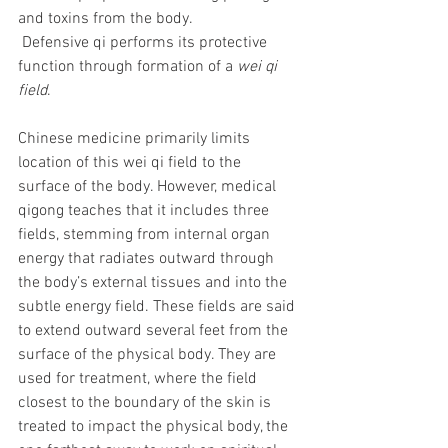
and toxins from the body. 
 Defensive qi performs its protective 
function through formation of a 
wei qi 
field
.
Chinese medicine primarily limits 
location of this wei qi field to the 
surface of the body. However, medical 
qigong teaches that it includes three 
fields, stemming from internal organ 
energy that radiates outward through 
the body’s external tissues and into the 
subtle energy field. These fields are said 
to extend outward several feet from the 
surface of the physical body. They are 
used for treatment, where the field 
closest to the boundary of the skin is 
treated to impact the physical body, the 