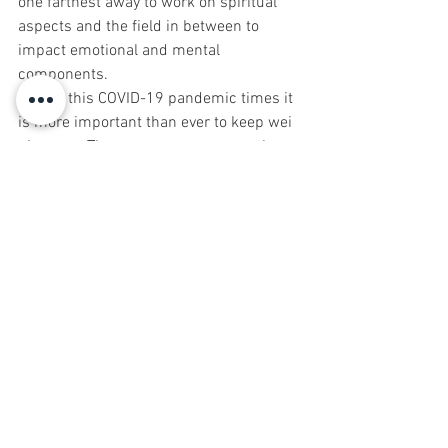
one farthest away to work on spiritual 
aspects and the field in between to 
impact emotional and mental 
components. 
During this COVID-19 pandemic times it 
is more important than ever to keep wei 
qi strong. There are so many ways that 
Chinese medicine has to offer to 
manifest this goal. Maintaining physical, 
emotional, spiritual and energetic 
balance is an important step to keeping 
yourself calm, strong and centered 
while weathering this COVID storm. And 
be sure to take plenty of rhythmic deep 
breaths to keep lung qi strong!
Shoshanna Katzman, L.Ac., M.S. is an 
acupuncturist, Chinese herbalist and 
director of Red Bank Acupuncture & 