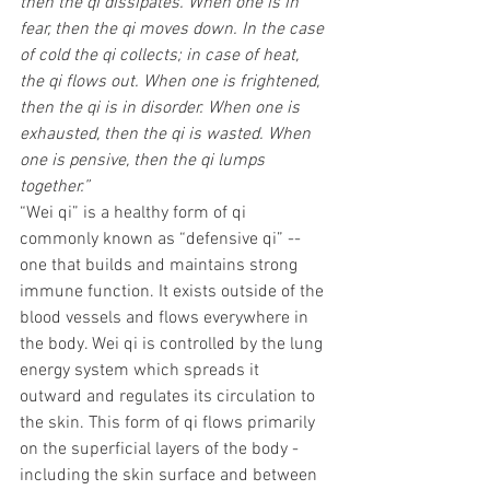
then the qi dissipates. When one is in 
fear, then the qi moves down. In the case 
of cold the qi collects; in case of heat, 
the qi flows out. When one is frightened, 
then the qi is in disorder. When one is 
exhausted, then the qi is wasted. When 
one is pensive, then the qi lumps 
together.”
“Wei qi” is a healthy form of qi 
commonly known as “defensive qi” -- 
one that builds and maintains strong 
immune function. It exists outside of the 
blood vessels and flows everywhere in 
the body. Wei qi is controlled by the lung 
energy system which spreads it 
outward and regulates its circulation to 
the skin. This form of qi flows primarily 
on the superficial layers of the body - 
including the skin surface and between 