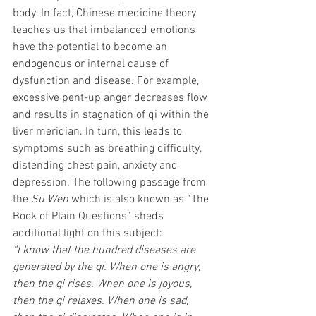
body. In fact, Chinese medicine theory 
teaches us that imbalanced emotions 
have the potential to become an 
endogenous or internal cause of 
dysfunction and disease. For example, 
excessive pent-up anger decreases flow 
and results in stagnation of qi within the 
liver meridian. In turn, this leads to 
symptoms such as breathing difficulty, 
distending chest pain, anxiety and 
depression. The following passage from 
the 
Su Wen
 which is also known as “The 
Book of Plain Questions” sheds 
additional light on this subject:
“I know that the hundred diseases are 
generated by the qi. When one is angry, 
then the qi rises. When one is joyous, 
then the qi relaxes. When one is sad, 