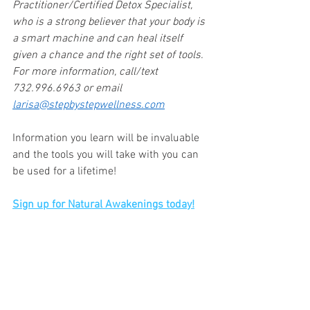
Practitioner/Certified Detox Specialist, 
who is a strong believer that your body is 
a smart machine and can heal itself 
given a chance and the right set of tools. 
For more information, call/text 
732.996.6963 or email 
larisa@stepbystepwellness.com
Information you learn will be invaluable 
and the tools you will take with you can 
be used for a lifetime!
Sign up for Natural Awakenings today!