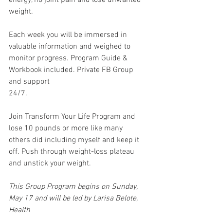
energy, no joint pain and lose unwanted 
weight.
Each week you will be immersed in 
valuable information and weighed to 
monitor progress. Program Guide & 
Workbook included. Private FB Group 
and support
24/7.
Join Transform Your Life Program and 
lose 10 pounds or more like many 
others did including myself and keep it 
off. Push through weight-loss plateau 
and unstick your weight.
This Group Program begins on Sunday, 
May 17 and will be led by Larisa Belote, 
Health