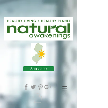
Subscribe