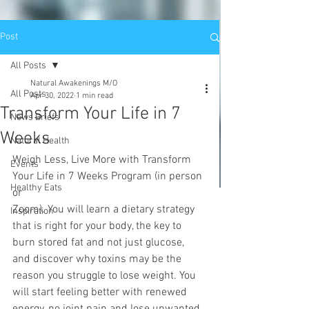
Post
All Posts
Natural Awakenings M/O
All Posts
Apr 30, 2022
1 min read
Transform Your Life in 7
News Briefs
Weeks
Natural Health
Weigh Less, Live More with Transform 
Events
Your Life in 7 Weeks Program (in person 
Healthy Eats
or
Zoom). You will learn a dietary strategy 
Inspiration
that is right for your body, the key to 
burn stored fat and not just glucose, 
and discover why toxins may be the 
reason you struggle to lose weight. You 
will start feeling better with renewed 