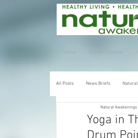
Home
Events Calendar
All Posts
News Briefs
Natural
Natural Awakenings
Yoga in T
Drum Poi