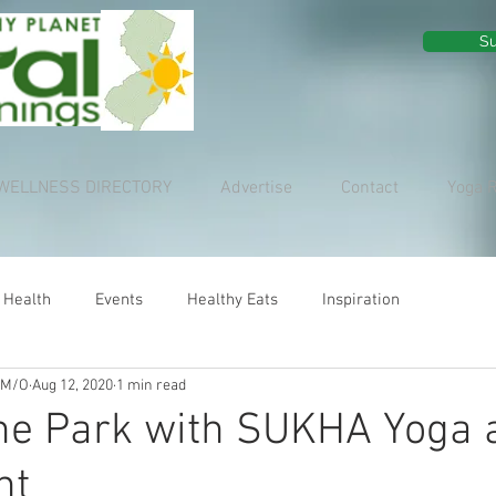
Su
WELLNESS DIRECTORY
Advertise
Contact
Yoga 
 Health
Events
Healthy Eats
Inspiration
 M/O
Aug 12, 2020
1 min read
he Park with SUKHA Yoga 
nt