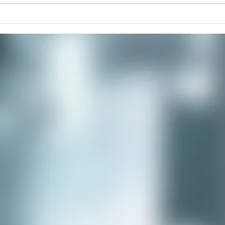
Improve Your Posture and
The 
Alignment with Rolfing
Retr