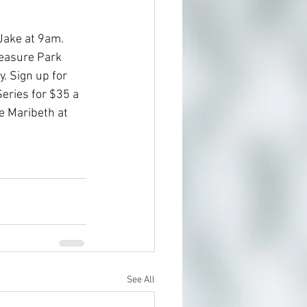
Jake at 9am. 
easure Park 
. Sign up for 
ries for $35 a 
 Maribeth at 
See All