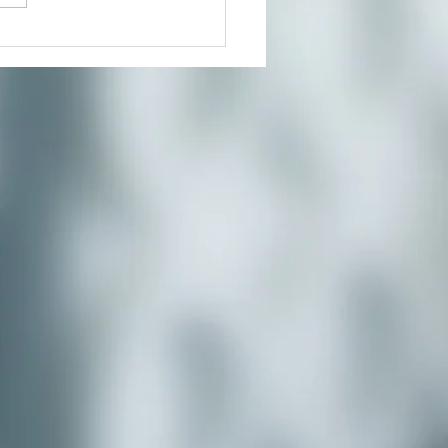
Beauty Way-Spring Day
eat