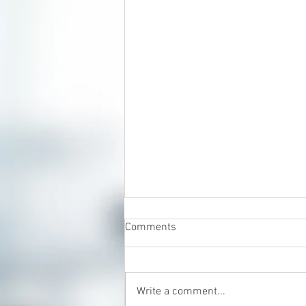
Comments
Write a comment...