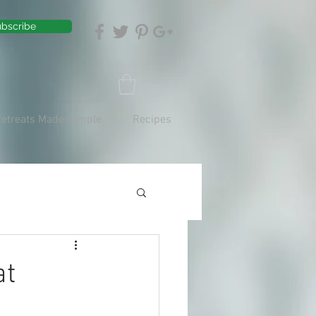
bscribe
Retreats Made Simple
Recipes
at