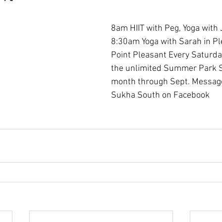
8am HIIT with Peg, Yoga with 
8:30am Yoga with Sarah in Pl
Point Pleasant Every Saturday
the unlimited Summer Park Se
month through Sept. Message
Sukha South on Facebook