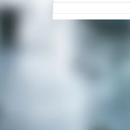
Positive Reset Freehold, Your
Partner in Mental Wellness