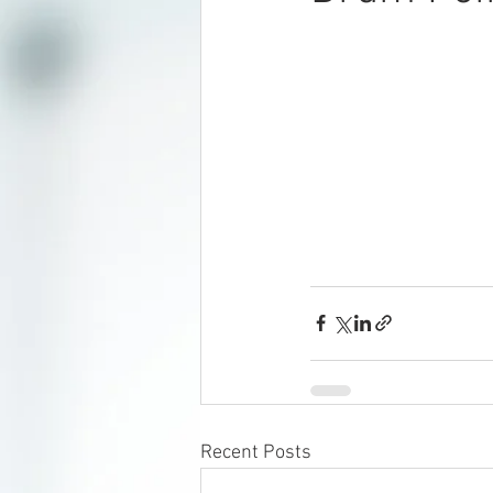
Recent Posts