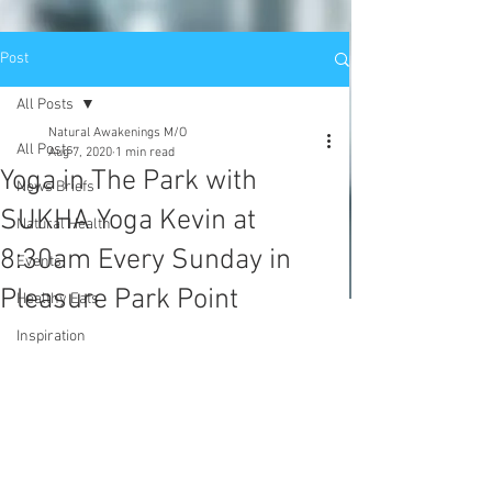
Post
All Posts
Natural Awakenings M/O
All Posts
Aug 7, 2020
1 min read
Yoga in The Park with
News Briefs
SUKHA Yoga Kevin at
Natural Health
8:30am Every Sunday in
Events
Pleasure Park Point
Healthy Eats
Inspiration