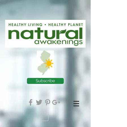
Subscribe