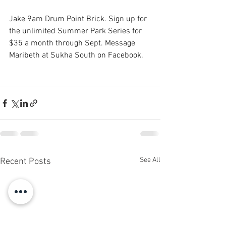
Jake 9am Drum Point Brick. Sign up for 
the unlimited Summer Park Series for 
$35 a month through Sept. Message 
Maribeth at Sukha South on Facebook.
See All
Recent Posts