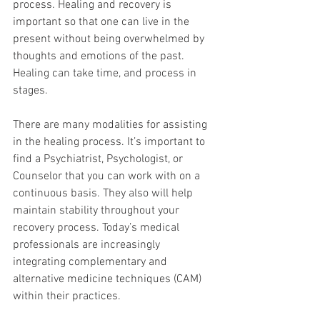
process. Healing and recovery is 
important so that one can live in the 
present without being overwhelmed by 
thoughts and emotions of the past. 
Healing can take time, and process in 
stages.  
There are many modalities for assisting 
in the healing process. It’s important to 
find a Psychiatrist, Psychologist, or 
Counselor that you can work with on a 
continuous basis. They also will help 
maintain stability throughout your 
recovery process. Today’s medical 
professionals are increasingly 
integrating complementary and 
alternative medicine techniques (CAM) 
within their practices.