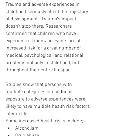
Trauma and adverse experiences in 
childhood seriously affect the trajectory 
of development.  Trauma’s impact 
doesn’t stop there. Researchers 
confirmed that children who have 
experienced traumatic events are at 
increased risk for a great number of 
medical, psychological, and relational 
problems not only in childhood, but 
throughout their entire lifespan.
Studies show that persons with 
multiple categories of childhood 
exposure to adverse experiences were 
likely to have multiple health risk factors 
later in life.
Some increased health risks include; 
Alcoholism  
Drug abuse  