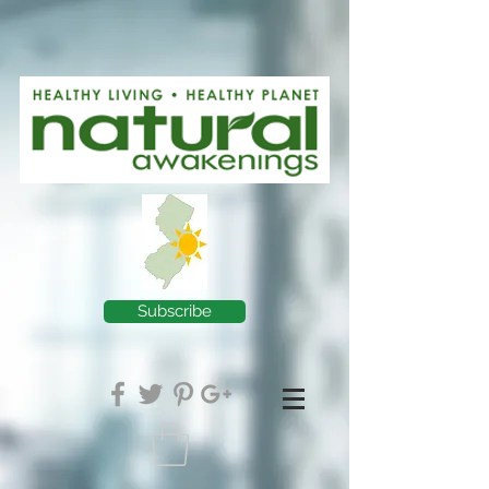
Subscribe