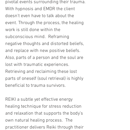
pivotal events surrounding their trauma. 
With hypnosis and EMDR the client 
doesn’t even have to talk about the 
event. Through the process, the healing 
work is still done within the 
subconscious mind.  Reframing 
negative thoughts and distorted beliefs, 
and replace with new positive beliefs.  
Also, parts of a person and the soul are 
lost with traumatic experiences. 
Retrieving and reclaiming these lost 
parts of oneself (soul retrieval) is highly 
beneficial to trauma survivors.
REIKI a subtle yet effective energy 
healing technique for stress reduction 
and relaxation that supports the body’s 
own natural healing process.  The 
practitioner delivers Reiki through their 