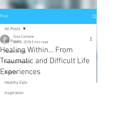
Post
All Posts
Gina Cannone
All Posts
Jan 5, 2018
3 min read
Healing Within… From
News Briefs
Traumatic and Difficult Life
Natural Health
Experiences
Events
Healthy Eats
Inspiration