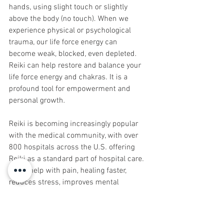
hands, using slight touch or slightly 
above the body (no touch). When we 
experience physical or psychological 
trauma, our life force energy can 
become weak, blocked, even depleted. 
Reiki can help restore and balance your 
life force energy and chakras. It is a 
profound tool for empowerment and 
personal growth.
Reiki is becoming increasingly popular 
with the medical community, with over 
800 hospitals across the U.S. offering 
Reiki as a standard part of hospital care. 
It can help with pain, healing faster, 
reduces stress, improves mental 
attitude, along with hypnosis, it reduces 
the side effects of chemotherapy, 
radiation and other medical procedures.