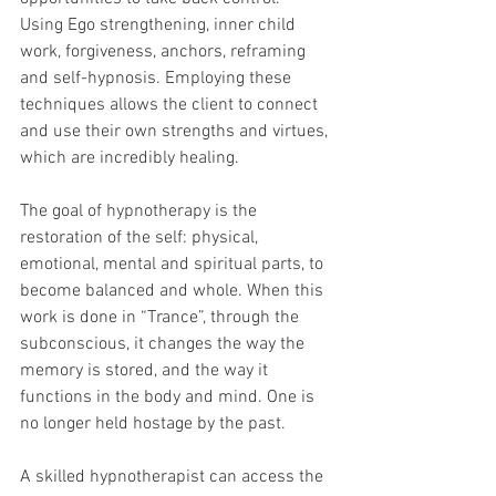
Using Ego strengthening, inner child 
work, forgiveness, anchors, reframing 
and self-hypnosis. Employing these 
techniques allows the client to connect 
and use their own strengths and virtues, 
which are incredibly healing.
The goal of hypnotherapy is the 
restoration of the self: physical, 
emotional, mental and spiritual parts, to 
become balanced and whole. When this 
work is done in “Trance”, through the 
subconscious, it changes the way the 
memory is stored, and the way it 
functions in the body and mind. One is 
no longer held hostage by the past. 
A skilled hypnotherapist can access the 