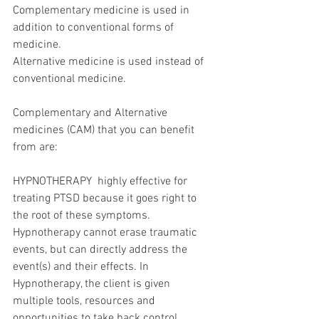
Complementary medicine is used in 
addition to conventional forms of 
medicine.
Alternative medicine is used instead of 
conventional medicine.  
Complementary and Alternative 
medicines (CAM) that you can benefit 
from are:
HYPNOTHERAPY  highly effective for 
treating PTSD because it goes right to 
the root of these symptoms. 
Hypnotherapy cannot erase traumatic 
events, but can directly address the 
event(s) and their effects. In 
Hypnotherapy, the client is given 
multiple tools, resources and 
opportunities to take back control.  