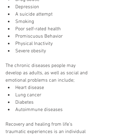
Depression  
A suicide attempt  
Smoking  
Poor self-rated health  
Promiscuous Behavior  
Physical Inactivity  
Severe obesity 
The chronic diseases people may 
develop as adults, as well as social and 
emotional problems can include; 
Heart disease  
Lung cancer  
Diabetes  
Autoimmune diseases 
Recovery and healing from life’s 
traumatic experiences is an individual 