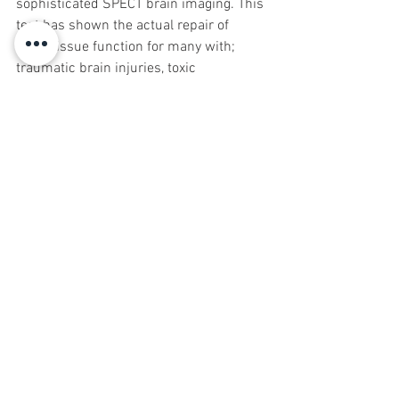
sophisticated SPECT brain imaging. This 
test has shown the actual repair of 
brain tissue function for many with; 
traumatic brain injuries, toxic 
exposures, Depression, Seizures, 
Dementia, ADHD, Autism and cognitive 
delays etc., when following proper 
dietary and supplement regimens-
synergistic with HBOT.
David Dornfeld DO was the moderator 
and a speaker at the International 
Hyperbaric Assoc. Conference in June 
2018. There he learned that there is 
hope that non-military ins. coverage 
may eventually be granted for TBI and 
other conditions helped with HBOT. The 
"tunnel-vision" that is seen in today's 
medical/insurance system hopefully 