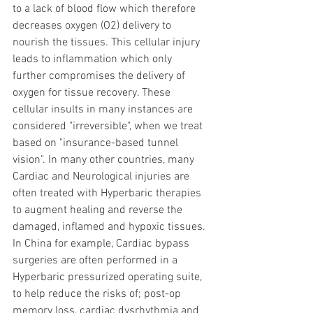
to a lack of blood flow which therefore 
decreases oxygen (O2) delivery to 
nourish the tissues. This cellular injury 
leads to inflammation which only 
further compromises the delivery of 
oxygen for tissue recovery. These 
cellular insults in many instances are 
considered "irreversible", when we treat 
based on "insurance-based tunnel 
vision". In many other countries, many 
Cardiac and Neurological injuries are 
often treated with Hyperbaric therapies 
to augment healing and reverse the 
damaged, inflamed and hypoxic tissues. 
In China for example, Cardiac bypass 
surgeries are often performed in a 
Hyperbaric pressurized operating suite, 
to help reduce the risks of; post-op 
memory loss, cardiac dysrhythmia and 