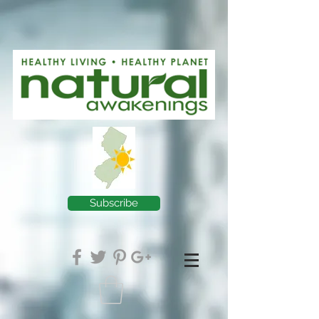
Subscribe