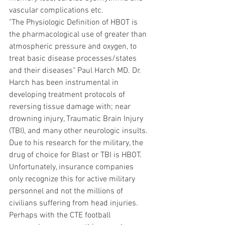
vascular complications etc.
"The Physiologic Definition of HBOT is 
the pharmacological use of greater than 
atmospheric pressure and oxygen, to 
treat basic disease processes/states 
and their diseases" Paul Harch MD. Dr. 
Harch has been instrumental in 
developing treatment protocols of 
reversing tissue damage with; near 
drowning injury, Traumatic Brain Injury 
(TBI), and many other neurologic insults. 
Due to his research for the military, the 
drug of choice for Blast or TBI is HBOT. 
Unfortunately, insurance companies 
only recognize this for active military 
personnel and not the millions of 
civilians suffering from head injuries. 
Perhaps with the CTE football 