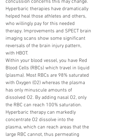
concussion concerns this may change. 
Hyperbaric therapies have dramatically 
helped heal those athletes and others, 
who willingly pay for this needed 
therapy. Improvements and SPECT brain 
imaging scans show some significant 
reversals of the brain injury pattern, 
with HBOT.  
Within your blood vessel, you have Red 
Blood Cells (RBCs) which travel in liquid 
(plasma). Most RBCs are 98% saturated 
with Oxygen (O2) whereas the plasma 
has only minuscule amounts of 
dissolved O2. By adding nasal O2, only 
the RBC can reach 100% saturation. 
Hyperbaric therapy can markedly 
concentrate O2 dissolve into the 
plasma, which can reach areas that the 
large RBC cannot, thus permeating 