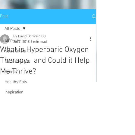
Post
All Posts
By David Dornfeld DO
All Posts
Jul 7, 2018
3 min read
What is Hyperbaric Oxygen
News Briefs
Therapy... and Could it Help
Natural Health
Me Thrive?
Events
Healthy Eats
Inspiration