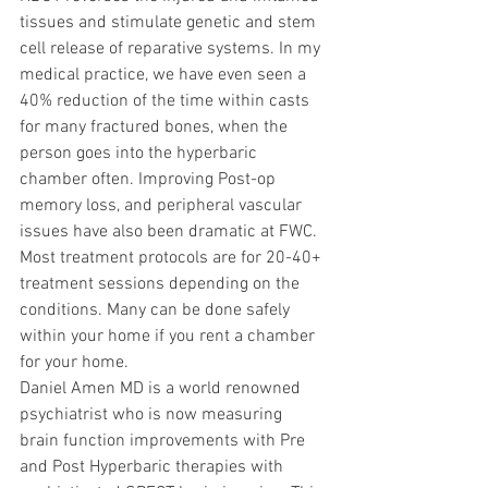
tissues and stimulate genetic and stem 
cell release of reparative systems. In my 
medical practice, we have even seen a 
40% reduction of the time within casts 
for many fractured bones, when the 
person goes into the hyperbaric 
chamber often. Improving Post-op 
memory loss, and peripheral vascular 
issues have also been dramatic at FWC. 
Most treatment protocols are for 20-40+ 
treatment sessions depending on the 
conditions. Many can be done safely 
within your home if you rent a chamber 
for your home.
Daniel Amen MD is a world renowned 
psychiatrist who is now measuring 
brain function improvements with Pre 
and Post Hyperbaric therapies with 