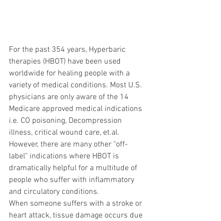
For the past 354 years, Hyperbaric 
therapies (HBOT) have been used 
worldwide for healing people with a 
variety of medical conditions. Most U.S. 
physicians are only aware of the 14 
Medicare approved medical indications 
i.e. CO poisoning, Decompression 
illness, critical wound care, et.al. 
However, there are many other "off-
label" indications where HBOT is 
dramatically helpful for a multitude of 
people who suffer with inflammatory 
and circulatory conditions.
When someone suffers with a stroke or 
heart attack, tissue damage occurs due 