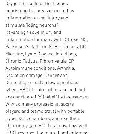
Oxygen throughout the tissues 
nourishing the areas damaged by 
inflammation or cell injury and 
stimulate 'idling neurons".
Reversing tissue injury and 
inflammation for many with; Stroke, MS, 
Parkinson's, Autism, ADHD, Crohn's, UC, 
Migraine, Lyme Disease, Infections, 
Chronic Fatigue, Fibromyalgia, CP, 
Autoimmune conditions, Arthritis, 
Radiation damage, Cancer and 
Dementia, are only a few conditions 
where HBOT treatment has helped, but 
are considered "off label" by insurances.
Why do many professional sports 
players and teams travel with portable 
Hyperbaric chambers, and use them 
after many games? They know how well 
HBOT reverses the injured and inflamed 