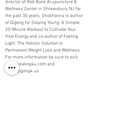
director of Red Bank Acupuncture & 
Wellness Center in Shrewsbury, NJ for 
the past 30 years. Shoshanna is author 
of Qigong for Staying Young: A Simple 
20-Minute Workout to Cultivate Your 
Vital Energy and co-author of Feeling 
Light: The Holistic Solution to 
Permanent Weight Loss and Wellness. 
For more information be sure to visit 
www.healing4u.com and 
www.qigong4.us
Events
Natural Health