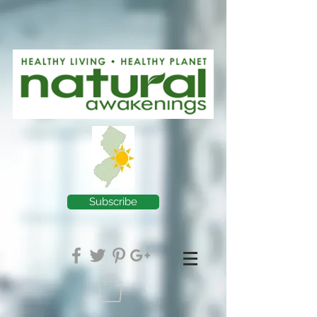
Subscribe