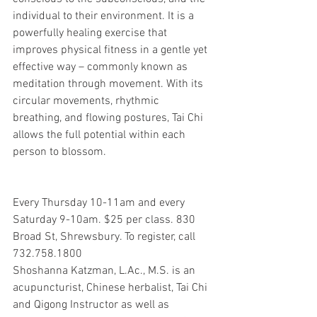
individual to their environment. It is a 
powerfully healing exercise that 
improves physical fitness in a gentle yet 
effective way – commonly known as 
meditation through movement. With its 
circular movements, rhythmic 
breathing, and flowing postures, Tai Chi 
allows the full potential within each 
person to blossom.
Every Thursday 10-11am and every 
Saturday 9-10am. $25 per class. 830 
Broad St, Shrewsbury. To register, call 
732.758.1800
Shoshanna Katzman, L.Ac., M.S. is an 
acupuncturist, Chinese herbalist, Tai Chi 
and Qigong Instructor as well as 