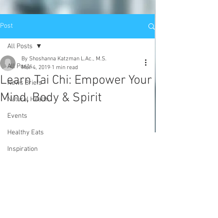
Post
All Posts
By Shoshanna Katzman L.Ac., M.S.
All Posts
Mar 4, 2019
1 min read
Learn Tai Chi: Empower Your
News Briefs
Mind, Body & Spirit
Natural Health
Events
Healthy Eats
Inspiration