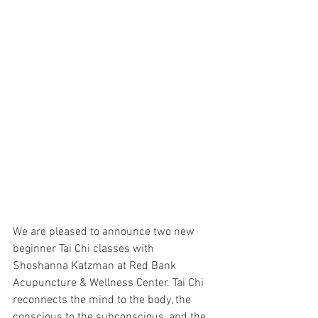
We are pleased to announce two new 
beginner Tai Chi classes with 
Shoshanna Katzman at Red Bank 
Acupuncture & Wellness Center. Tai Chi 
reconnects the mind to the body, the 
conscious to the subconscious, and the 