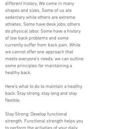
different history. We come in many 
shapes and sizes. Some of us are 
sedentary while others are extreme 
athletes. Some have desk jobs, others 
do physical labor. Some have a history 
of low back problems and some 
currently suffer from back pain. While 
we cannot offer one approach that 
meets everyone’s needs, we can outline 
some principles for maintaining a 
healthy back. 
Here’s what to do to maintain a healthy 
back: Stay strong, stay long and stay 
flexible.
Stay Strong: Develop functional 
strength. Functional strength helps you 
to perform the activities of your daily 