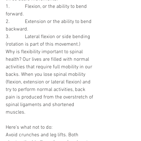
1.            Flexion, or the ability to bend 
forward.
2.            Extension or the ability to bend 
backward.
3.            Lateral flexion or side bending 
(rotation is part of this movement.)
Why is flexibility important to spinal 
health? Our lives are filled with normal 
activities that require full mobility in our 
backs. When you lose spinal mobility 
(flexion, extension or lateral flexion) and 
try to perform normal activities, back 
pain is produced from the overstretch of 
spinal ligaments and shortened 
muscles.
Here’s what not to do:
Avoid crunches and leg lifts. Both 