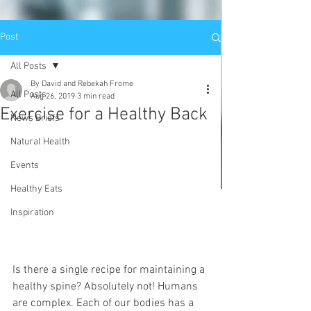
Post
All Posts
By David and Rebekah Frome
All Posts
Aug 26, 2019
3 min read
Exercise for a Healthy Back
News Briefs
Natural Health
Events
Healthy Eats
Inspiration
Is there a single recipe for maintaining a 
healthy spine? Absolutely not! Humans 
are complex. Each of our bodies has a 