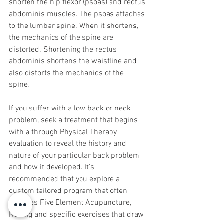
shorten the hip flexor (psoas) and rectus 
abdominis muscles. The psoas attaches 
to the lumbar spine. When it shortens, 
the mechanics of the spine are 
distorted. Shortening the rectus 
abdominis shortens the waistline and 
also distorts the mechanics of the 
spine. 
If you suffer with a low back or neck 
problem, seek a treatment that begins 
with a through Physical Therapy 
evaluation to reveal the history and 
nature of your particular back problem 
and how it developed. It’s 
recommended that you explore a 
custom tailored program that often 
includes Five Element Acupuncture, 
Rolfing and specific exercises that draw 