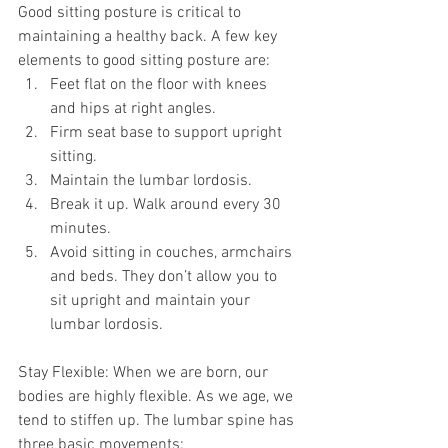
Good sitting posture is critical to 
maintaining a healthy back. A few key 
elements to good sitting posture are: 
Feet flat on the floor with knees 
and hips at right angles.  
Firm seat base to support upright 
sitting.  
Maintain the lumbar lordosis.  
Break it up. Walk around every 30 
minutes.  
Avoid sitting in couches, armchairs 
and beds. They don’t allow you to 
sit upright and maintain your 
lumbar lordosis. 
Stay Flexible: When we are born, our 
bodies are highly flexible. As we age, we 
tend to stiffen up. The lumbar spine has 
three basic movements: