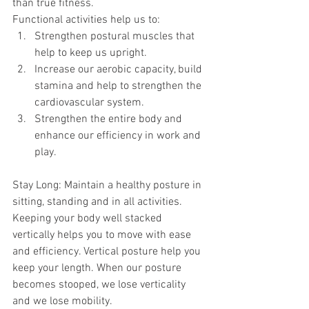
than true fitness.
Functional activities help us to: 
Strengthen postural muscles that 
help to keep us upright.   
Increase our aerobic capacity, build 
stamina and help to strengthen the 
cardiovascular system.   
Strengthen the entire body and 
enhance our efficiency in work and 
play. 
Stay Long: Maintain a healthy posture in 
sitting, standing and in all activities. 
Keeping your body well stacked 
vertically helps you to move with ease 
and efficiency. Vertical posture help you 
keep your length. When our posture 
becomes stooped, we lose verticality 
and we lose mobility. 