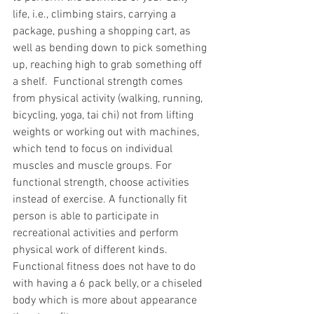
life, i.e., climbing stairs, carrying a 
package, pushing a shopping cart, as 
well as bending down to pick something 
up, reaching high to grab something off 
a shelf.  Functional strength comes 
from physical activity (walking, running, 
bicycling, yoga, tai chi) not from lifting 
weights or working out with machines, 
which tend to focus on individual 
muscles and muscle groups. For 
functional strength, choose activities 
instead of exercise. A functionally fit 
person is able to participate in 
recreational activities and perform 
physical work of different kinds. 
Functional fitness does not have to do 
with having a 6 pack belly, or a chiseled 
body which is more about appearance 