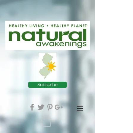
Subscribe