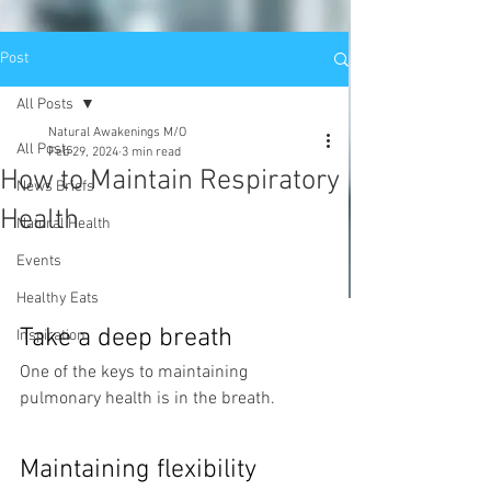
Post
All Posts
Natural Awakenings M/O
All Posts
Feb 29, 2024
3 min read
How to Maintain Respiratory
News Briefs
Health
Natural Health
Events
Healthy Eats
Take a deep breath
Inspiration
One of the keys to maintaining 
pulmonary health is in the breath. 
Maintaining flexibility