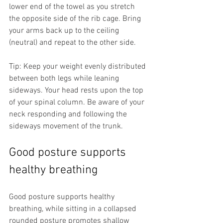
lower end of the towel as you stretch 
the opposite side of the rib cage. Bring 
your arms back up to the ceiling 
(neutral) and repeat to the other side.
Tip: Keep your weight evenly distributed 
between both legs while leaning 
sideways. Your head rests upon the top 
of your spinal column. Be aware of your 
neck responding and following the 
sideways movement of the trunk.
Good posture supports 
healthy breathing
Good posture supports healthy 
breathing, while sitting in a collapsed 
rounded posture promotes shallow 