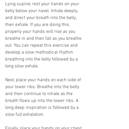
Lying supine, rest your hands on your 
belly below your navel. Inhale deeply, 
and direct your breath into the belly, 
then exhale. If you are doing this 
properly your hands will rise as you 
breathe in and then fall as you breathe 
out. You can repeat this exercise and 
develop a slow methodical rhythm 
breathing into the belly followed by a 
long slow exhale.
Next, place your hands on each side of 
your lower ribs. Breathe into the belly 
and then continue to inhale as the 
breath flows up into the lower ribs. A 
long deep inspiration is followed by a 
slow full exhalation. 
Finally, place your hands on your chest 