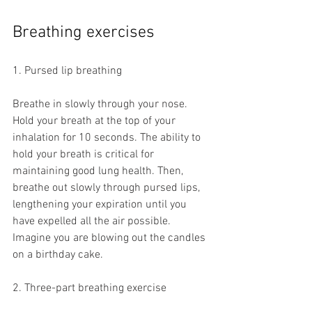
Breathing exercises
1. Pursed lip breathing
Breathe in slowly through your nose. 
Hold your breath at the top of your 
inhalation for 10 seconds. The ability to 
hold your breath is critical for 
maintaining good lung health. Then, 
breathe out slowly through pursed lips, 
lengthening your expiration until you 
have expelled all the air possible. 
Imagine you are blowing out the candles 
on a birthday cake. 
2. Three-part breathing exercise