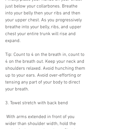
just below your collarbones. Breathe 
into your belly then your ribs and then 
your upper chest. As you progressively 
breathe into your belly, ribs, and upper 
chest your entire trunk will rise and 
expand.
Tip: Count to 4 on the breath in, count to 
4 on the breath out. Keep your neck and 
shoulders relaxed. Avoid hunching them 
up to your ears. Avoid over-efforting or 
tensing any part of your body to direct 
your breath.
3. Towel stretch with back bend
 With arms extended in front of you 
wider than shoulder width, hold the 