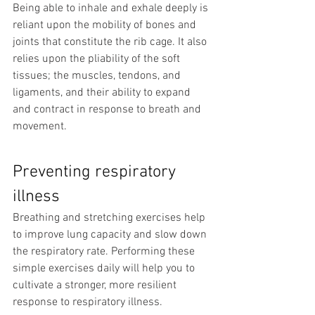
Being able to inhale and exhale deeply is 
reliant upon the mobility of bones and 
joints that constitute the rib cage. It also 
relies upon the pliability of the soft 
tissues; the muscles, tendons, and 
ligaments, and their ability to expand 
and contract in response to breath and 
movement.
Preventing respiratory 
illness
Breathing and stretching exercises help 
to improve lung capacity and slow down 
the respiratory rate. Performing these 
simple exercises daily will help you to 
cultivate a stronger, more resilient 
response to respiratory illness.