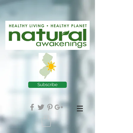
Subscribe