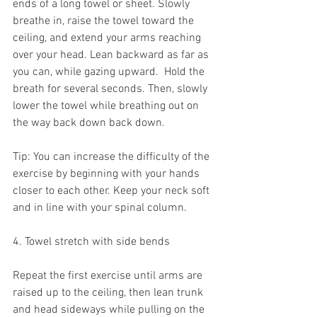
ends of a long towel or sheet. Slowly 
breathe in, raise the towel toward the 
ceiling, and extend your arms reaching 
over your head. Lean backward as far as 
you can, while gazing upward.  Hold the 
breath for several seconds. Then, slowly 
lower the towel while breathing out on 
the way back down back down.
Tip: You can increase the difficulty of the 
exercise by beginning with your hands 
closer to each other. Keep your neck soft 
and in line with your spinal column.
4. Towel stretch with side bends
Repeat the first exercise until arms are 
raised up to the ceiling, then lean trunk 
and head sideways while pulling on the 