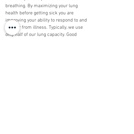
breathing. By maximizing your lung 
health before getting sick you are 
improving your ability to respond to and 
recover from illness. Typically, we use 
only half of our lung capacity. Good 
posture, breathing exercises, stretching, 
aerobic activity, and good indoor air 
quality are complementary components 
of pulmonary health.
Rebekah and David Frome have been 
working in the healing arts for over 
three decades. They have helped 
thousands of people recover from 
trauma and leave pain behind. They 
practice in Montclair and Asbury Park, 
NJ. For help with tapping into your 
potential call us at 973.509.8464 or 