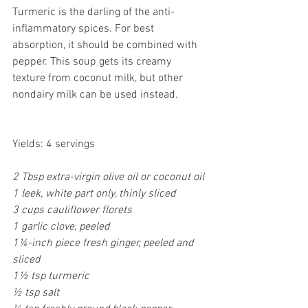
Turmeric is the darling of the anti-
inflammatory spices. For best 
absorption, it should be combined with 
pepper. This soup gets its creamy 
texture from coconut milk, but other 
nondairy milk can be used instead.
Yields: 4 servings
2 Tbsp extra-virgin olive oil or coconut oil
1 leek, white part only, thinly sliced
3 cups cauliflower florets
1 garlic clove, peeled
1¼-inch piece fresh ginger, peeled and 
sliced
1½ tsp turmeric
½ tsp salt