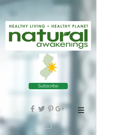
Subscribe