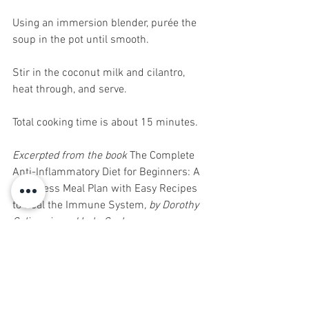
Using an immersion blender, purée the 
soup in the pot until smooth.
Stir in the coconut milk and cilantro, 
heat through, and serve.
Total cooking time is about 15 minutes.
Excerpted from the book 
The Complete 
Anti-Inflammatory Diet for Beginners: A 
No-Stress Meal Plan with Easy Recipes 
to Heal the Immune System
, by Dorothy 
Calimeris and Lulu Cook.
Healthy Eats