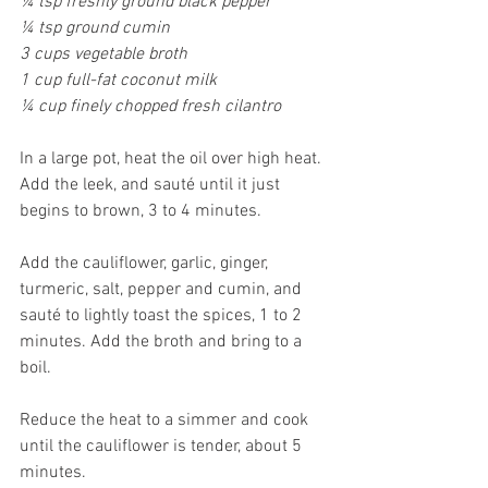
¼ tsp freshly ground black pepper
¼ tsp ground cumin
3 cups vegetable broth
1 cup full-fat coconut milk
¼ cup finely chopped fresh cilantro
In a large pot, heat the oil over high heat. 
Add the leek, and sauté until it just 
begins to brown, 3 to 4 minutes.
Add the cauliflower, garlic, ginger, 
turmeric, salt, pepper and cumin, and 
sauté to lightly toast the spices, 1 to 2 
minutes. Add the broth and bring to a 
boil.
Reduce the heat to a simmer and cook 
until the cauliflower is tender, about 5 
minutes.