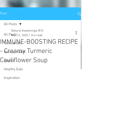
Post
All Posts
Natural Awakenings M/O
All Posts
Mar 12, 2020
1 min read
IMMUNE-BOOSTING RECIPE
News Briefs
- Creamy Turmeric
Natural Health
Cauliflower Soup
Events
Healthy Eats
Inspiration