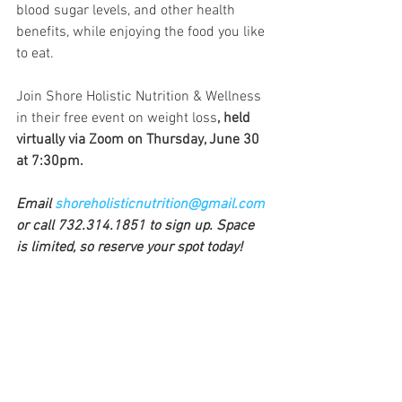
blood sugar levels, and other health 
benefits, while enjoying the food you like 
to eat. 
Join Shore Holistic Nutrition & Wellness 
in their free event on weight loss
, held 
virtually via Zoom on Thursday, June 30 
at 7:30pm.
Email 
shoreholisticnutrition@gmail.com
or call 732.314.1851 to sign up. Space 
is limited, so reserve your spot today!