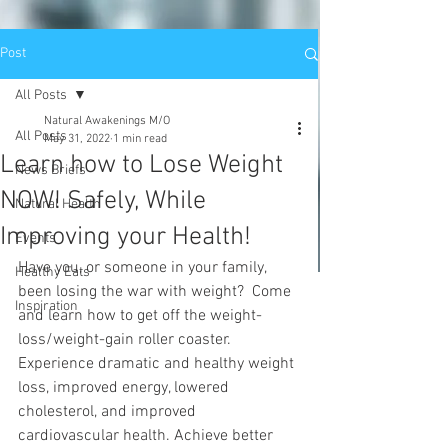
Post
All Posts
Natural Awakenings M/O
All Posts
May 31, 2022
1 min read
Learn how to Lose Weight
News Briefs
NOW! Safely, While
Natural Health
Improving your Health!
Events
Have you, or someone in your family, 
Healthy Eats
been losing the war with weight?  Come 
Inspiration
and learn how to get off the weight-
loss/weight-gain roller coaster. 
Experience dramatic and healthy weight 
loss, improved energy, lowered 
cholesterol, and improved 
cardiovascular health. Achieve better 