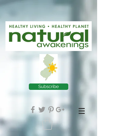
Subscribe