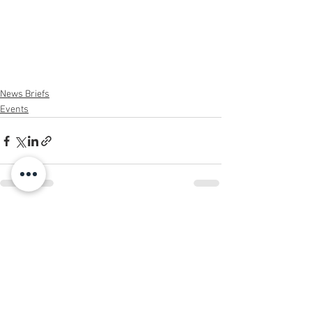
News Briefs
Events
See All
Recent Posts