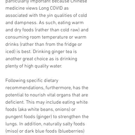
particularly important because Chinese 
medicine views Long COVID as 
associated with the yin qualities of cold 
and dampness. As such, eating warm 
and dry foods (rather than cold raw) and 
consuming room temperature or warm 
drinks (rather than from the fridge or 
iced) is best. Drinking ginger tea is 
another great choice as is drinking 
plenty of high quality water. 
Following specific dietary 
recommendations, furthermore, has the 
potential to nourish vital organs that are 
deficient. This may include eating white 
foods (aka white beans, onions) or 
pungent foods (ginger) to strengthen the 
lungs. In addition, naturally salty foods 
(miso) or dark blue foods (blueberries) 