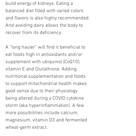
build energy of kidneys. Eating a 
balanced diet filled with varied colors 
and flavors is also highly recommended. 
And avoiding dairy allows the body to 
recover from its deficiency. 
A “long hauler” will find it beneficial to 
eat foods high in antioxidants and/or 
supplement with ubiquinol (CoQ10), 
vitamin E and Glutathione. Adding 
nutritional supplementation and foods 
to support mitochondrial health makes 
good sense due to their physiology 
being altered during a COVID cytokine 
storm (aka hyperinflammation). A few 
more possibilities include calcium, 
magnesium, vitamin D3 and fermented 
wheat-germ extract.