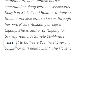
acupuncture and Chinese herbal 
consultation along with her associates 
Kelly Van Sickell and Heather Quinlivan. 
Shoshanna also offers classes through 
her Two Rivers Academy of Taiji & 
Qigong. She is author of “Qigong for 
Staying Young: A Simple 20-Minute 
Workout to Cultivate Your Vital Energy”, 
co-author of “Feeling Light: The Holistic 
Solution to Permanent Weight Loss and 
Wellness” and soon to be released 
“Center of Power: Life Mastery through 
Taiji” a comprehensive online 
curriculum with over 130 videos. For 
more information call or text 
732.758.1800 or email 
info@healing4u.com
.
Sign up for Natural Awakenings today!