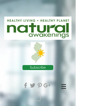
Subscribe