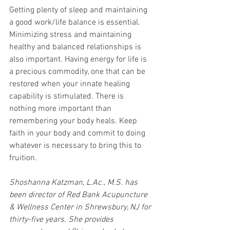
Getting plenty of sleep and maintaining 
a good work/life balance is essential. 
Minimizing stress and maintaining 
healthy and balanced relationships is 
also important. Having energy for life is 
a precious commodity, one that can be 
restored when your innate healing 
capability is stimulated. There is 
nothing more important than 
remembering your body heals. Keep 
faith in your body and commit to doing 
whatever is necessary to bring this to 
fruition. 
Shoshanna Katzman, L.Ac., M.S. has 
been director of Red Bank Acupuncture 
& Wellness Center in Shrewsbury, NJ for 
thirty-five years. She provides 