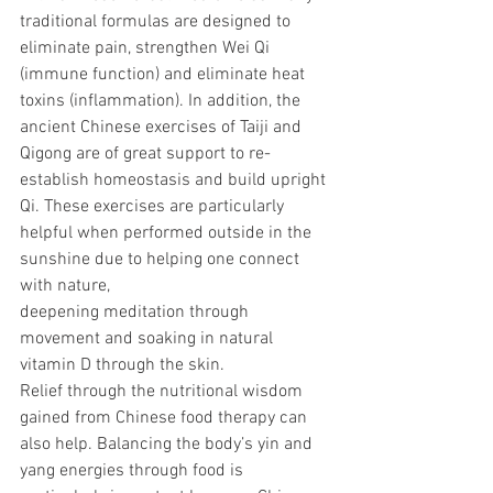
traditional formulas are designed to 
eliminate pain, strengthen Wei Qi 
(immune function) and eliminate heat 
toxins (inflammation). In addition, the 
ancient Chinese exercises of Taiji and 
Qigong are of great support to re-
establish homeostasis and build upright 
Qi. These exercises are particularly 
helpful when performed outside in the 
sunshine due to helping one connect 
with nature, 
deepening meditation through 
movement and soaking in natural 
vitamin D through the skin.
Relief through the nutritional wisdom 
gained from Chinese food therapy can 
also help. Balancing the body’s yin and 
yang energies through food is 