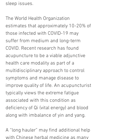
sleep issues. 
The World Health Organization 
estimates that approximately 10-20% of 
those infected with COVID-19 may 
suffer from medium and long-term 
COVID. Recent research has found 
acupuncture to be a viable adjunctive 
health care modality as part of a 
multidisciplinary approach to control 
symptoms and manage disease to 
improve quality of life. An acupuncturist 
typically views the extreme fatigue 
associated with this condition as 
deficiency of Qi (vital energy) and blood 
along with imbalance of yin and yang. 
A “long hauler” may find additional help 
with Chinese herbal medicine as many 