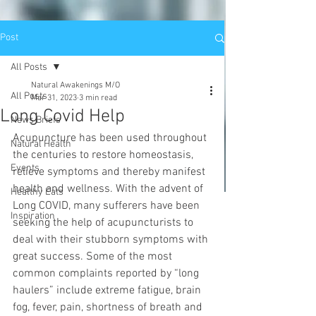
Post
All Posts
Natural Awakenings M/O
All Posts
Mar 31, 2023
3 min read
Long Covid Help
News Briefs
Acupuncture has been used throughout 
Natural Health
the centuries to restore homeostasis, 
Events
relieve symptoms and thereby manifest 
health and wellness. With the advent of 
Healthy Eats
Long COVID, many sufferers have been 
Inspiration
seeking the help of acupuncturists to 
deal with their stubborn symptoms with 
great success. Some of the most 
common complaints reported by “long 
haulers” include extreme fatigue, brain 
fog, fever, pain, shortness of breath and 