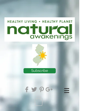
Subscribe