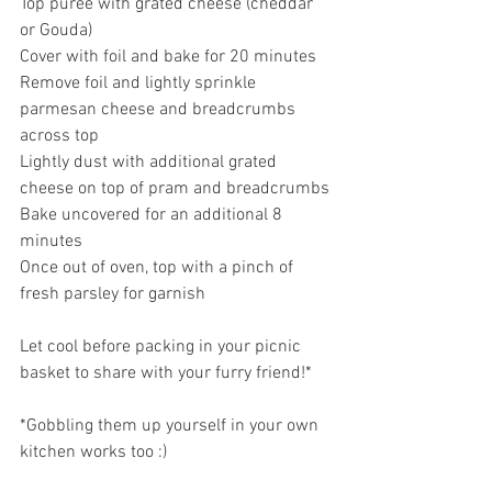
Top puree with grated cheese (cheddar 
or Gouda)
Cover with foil and bake for 20 minutes
Remove foil and lightly sprinkle 
parmesan cheese and breadcrumbs 
across top
Lightly dust with additional grated 
cheese on top of pram and breadcrumbs
Bake uncovered for an additional 8 
minutes
Once out of oven, top with a pinch of 
fresh parsley for garnish
Let cool before packing in your picnic 
basket to share with your furry friend!*
*Gobbling them up yourself in your own 
kitchen works too :)