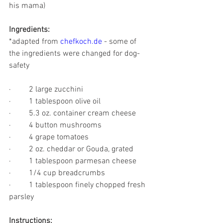
his mama)
Ingredients:
*adapted from 
chefkoch.de
 - some of 
the ingredients were changed for dog-
safety
·         2 large zucchini
·         1 tablespoon olive oil
·         5.3 oz. container cream cheese
·         4 button mushrooms
·         4 grape tomatoes
·         2 oz. cheddar or Gouda, grated
·         1 tablespoon parmesan cheese
·         1/4 cup breadcrumbs
·         1 tablespoon finely chopped fresh 
parsley
Instructions: