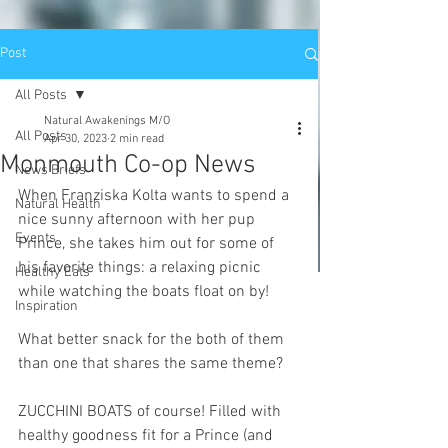
Post
All Posts
Natural Awakenings M/O
All Posts
Apr 30, 2023
2 min read
Monmouth Co-op News
News Briefs
When Franziska Kolta wants to spend a 
Natural Health
nice sunny afternoon with her pup 
Events
Prince, she takes him out for some of 
his favorite things: a relaxing picnic 
Healthy Eats
while watching the boats float on by!
Inspiration
What better snack for the both of them 
than one that shares the same theme?
ZUCCHINI BOATS of course! Filled with 
healthy goodness fit for a Prince (and 