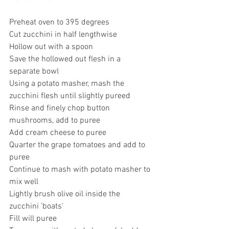
Preheat oven to 395 degrees 
Cut zucchini in half lengthwise
Hollow out with a spoon
Save the hollowed out flesh in a 
separate bowl
Using a potato masher, mash the 
zucchini flesh until slightly pureed
Rinse and finely chop button 
mushrooms, add to puree
Add cream cheese to puree
Quarter the grape tomatoes and add to 
puree
Continue to mash with potato masher to 
mix well
Lightly brush olive oil inside the 
zucchini 'boats'
Fill will puree 