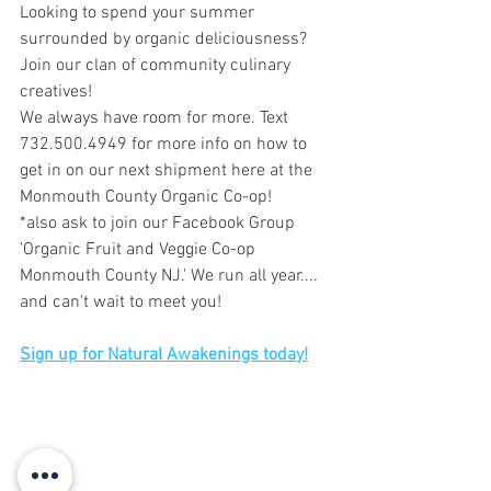
Looking to spend your summer 
surrounded by organic deliciousness? 
Join our clan of community culinary 
creatives!
We always have room for more. Text 
732.500.4949 for more info on how to 
get in on our next shipment here at the 
Monmouth County Organic Co-op!
*also ask to join our Facebook Group 
'Organic Fruit and Veggie Co-op 
Monmouth County NJ.' We run all year.... 
and can't wait to meet you!
Sign up for Natural Awakenings today!