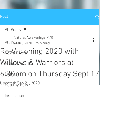
Post
All Posts
Natural Awakenings M/O
All Posts
Sep 9, 2020
1 min read
Re-Visioning 2020 with
News Briefs
Willows & Warriors at
Natural Health
6:30pm on Thursday Sept 17
Events
Updated:
Sep 21, 2020
Healthy Eats
Inspiration