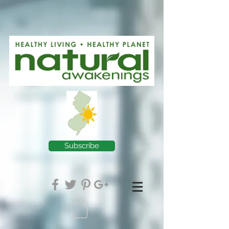
Subscribe