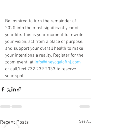
Be inspired to turn the remainder of 
2020 into the most significant year of 
your life. This is your moment to rewrite 
your vision, act from a place of purpose, 
and support your overall health to make 
your intentions a reality. Register for the 
zoom event  at 
info@theyogaloftnj.com
or call/text 732.239.2333 to reserve 
your spot. 
See All
Recent Posts